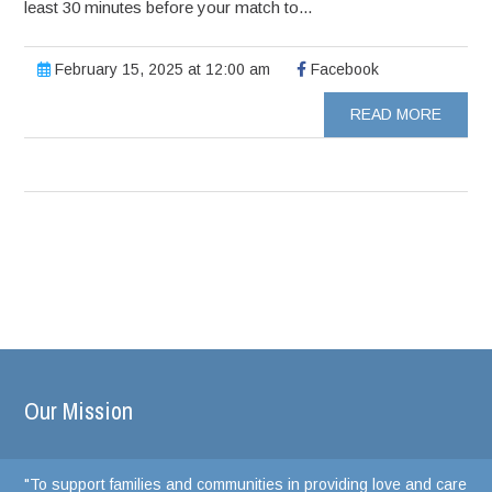
least 30 minutes before your match to...
February 15, 2025 at 12:00 am
Facebook
READ MORE
Our Mission
"To support families and communities in providing love and care