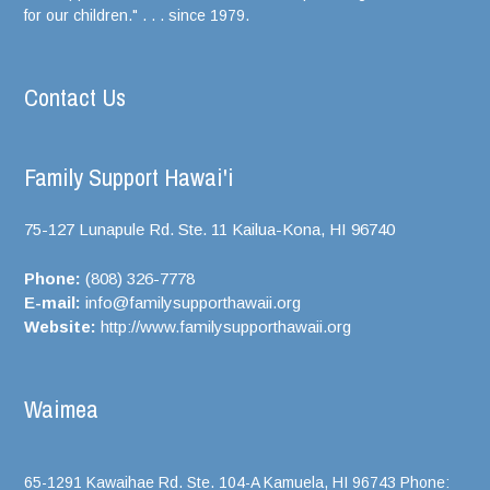
for our children." . . . since 1979.
Contact Us
Family Support Hawai'i
75-127 Lunapule Rd. Ste. 11 Kailua-Kona, HI
96740
Phone:
(808) 326-7778
E-mail:
info@familysupporthawaii.org
Website:
http://www.familysupporthawaii.org
Waimea
65-1291 Kawaihae Rd. Ste. 104-A Kamuela, HI 96743 Phone: