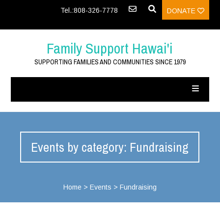
Tel.:808-326-7778
DONATE
Family Support Hawai'i
SUPPORTING FAMILIES AND COMMUNITIES SINCE 1979
Events by category: Fundraising
Home
>
Events
>
Fundraising