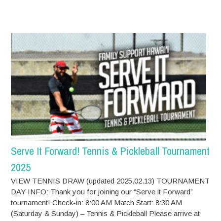
Serve It Forward! Tennis & Pickleball Tournament
2025
VIEW TENNIS DRAW (updated 2025.02.13) TOURNAMENT
DAY INFO: Thank you for joining our “Serve it Forward”
tournament! Check-in: 8:00 AM Match Start: 8:30 AM
(Saturday & Sunday) – Tennis & Pickleball Please arrive at