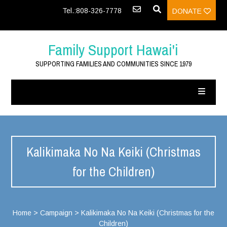
Tel.:808-326-7778
DONATE
Family Support Hawai'i
SUPPORTING FAMILIES AND COMMUNITIES SINCE 1979
Kalikimaka No Na Keiki (Christmas
for the Children)
Home
>
Campaign
>
Kalikimaka No Na Keiki (Christmas for the
Children)