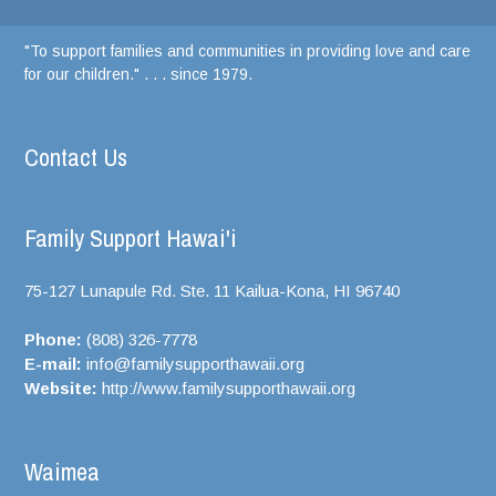
"To support families and communities in providing love and care
for our children." . . . since 1979.
Contact Us
Family Support Hawai'i
75-127 Lunapule Rd. Ste. 11 Kailua-Kona, HI
96740
Phone:
(808) 326-7778
E-mail:
info@familysupporthawaii.org
Website:
http://www.familysupporthawaii.org
Waimea