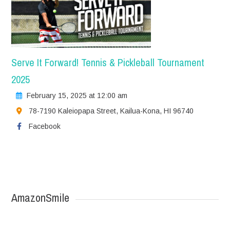
Serve It Forward! Tennis & Pickleball Tournament
2025
February 15, 2025 at 12:00 am
78-7190 Kaleiopapa Street, Kailua-Kona, HI 96740
Facebook
AmazonSmile