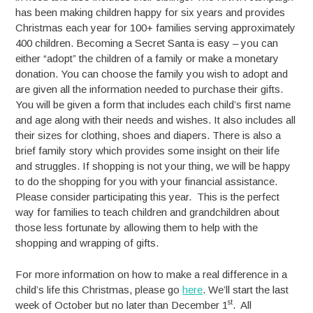
has been making children happy for six years and provides
Christmas each year for 100+ families serving approximately
400 children. Becoming a Secret Santa is easy – you can
either “adopt” the children of a family or make a monetary
donation. You can choose the family you wish to adopt and
are given all the information needed to purchase their gifts.
You will be given a form that includes each child’s first name
and age along with their needs and wishes. It also includes all
their sizes for clothing, shoes and diapers. There is also a
brief family story which provides some insight on their life
and struggles. If shopping is not your thing, we will be happy
to do the shopping for you with your financial assistance.
Please consider participating this year. This is the perfect
way for families to teach children and grandchildren about
those less fortunate by allowing them to help with the
shopping and wrapping of gifts.
For more information on how to make a real difference in a
child’s life this Christmas, please go
here
. We’ll start the last
st
week of October but no later than December 1
. All