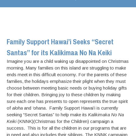
Family Support Hawai’i Seeks “Secret
Santas” for its Kalikimaa No Na Keiki
Imagine you are a child waking up disappointed on Christmas
morning. Many families on this island are struggling to make
ends meet in this difficult economy. For the parents of these
families, the holidays emphasize their plight when they must
choose between meeting basic needs or buying holiday gifts
for their children. Bringing joy to these children by making
sure each one has presents to open represents the true spirit
of
aloha
and
‘ohana
. Family Support Hawai’i is currently
seeking “Secret Santas” to help make its
Kalikimaka No Na
Keiki
(KNNK)(Christmas for the Children) campaign a
success. This is for all the children in our programs that are
in need and also includes their siblings. The KNNK campaign