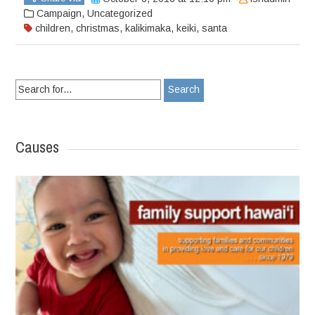
Campaign
,
Uncategorized
children
,
christmas
,
kalikimaka
,
keiki
,
santa
Search
for:
Causes