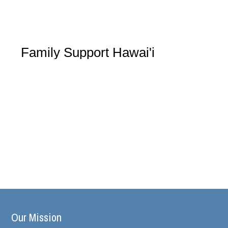
Family Support Hawai'i
Our Mission