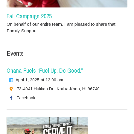
Fall Campaign 2025
On behalf of our entire team, I am pleased to share that
Family Support...
Events
Ohana Fuels “Fuel Up. Do Good.”
April 1, 2025 at 12:00 am
73-4041 Hulikoa Dr., Kailua-Kona, HI 96740
Facebook