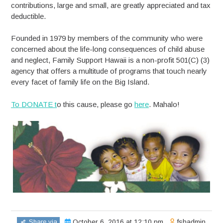
contributions, large and small, are greatly appreciated and tax
deductible.
Founded in 1979 by members of the community who were
concerned about the life-long consequences of child abuse
and neglect, Family Support Hawaii is a non-profit 501(C) (3)
agency that offers a multitude of programs that touch nearly
every facet of family life on the Big Island.
To DONATE t
o this cause, please go
here
. Mahalo!
Share via
October 6, 2016 at 12:10 pm
fshadmin